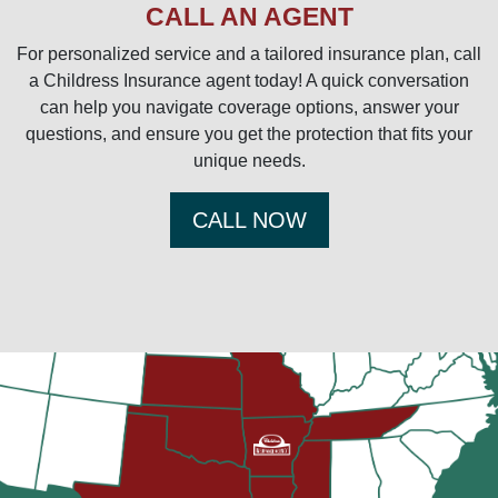
CALL AN AGENT
For personalized service and a tailored insurance plan, call
a Childress Insurance agent today! A quick conversation
can help you navigate coverage options, answer your
questions, and ensure you get the protection that fits your
unique needs.
CALL NOW