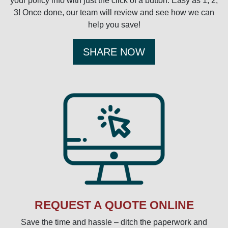
your policy info with just the click of a button. Easy as 1, 2,
3! Once done, our team will review and see how we can
help you save!
SHARE NOW
REQUEST A QUOTE ONLINE
Save the time and hassle – ditch the paperwork and