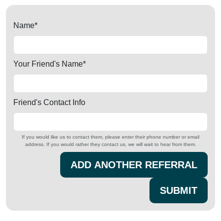
Name
*
Your Friend's Name
*
Friend's Contact Info
If you would like us to contact them, please enter their phone number or email
address. If you would rather they contact us, we will wait to hear from them.
ADD ANOTHER REFERRAL
SUBMIT