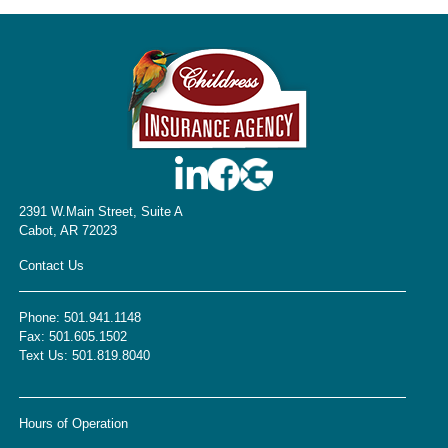
2391 W.Main Street, Suite A
Cabot, AR 72023
Contact Us
Phone:
501.941.1148
Fax:
501.605.1502
Text Us:
501.819.8040
Hours of Operation