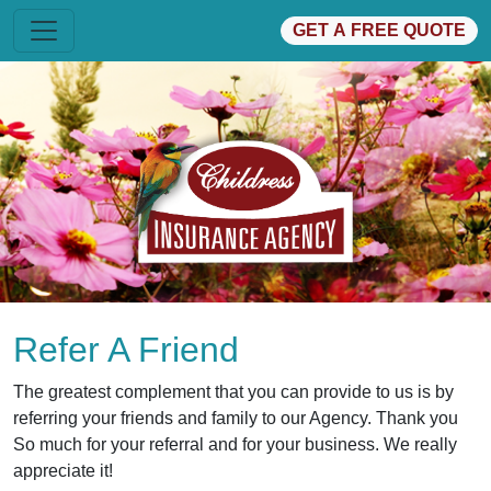
GET A FREE QUOTE
Refer A Friend
The greatest complement that you can provide to us is by
referring your friends and family to our Agency. Thank you
So much for your referral and for your business. We really
appreciate it!