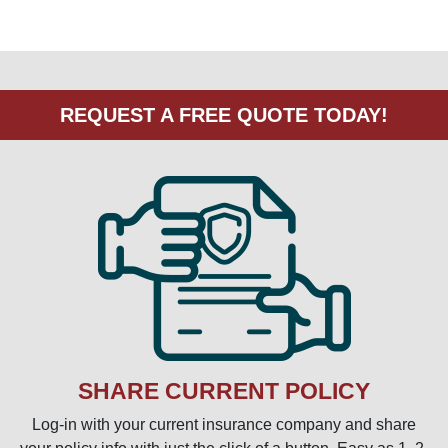
SHARE CURRENT POLICY
Log-in with your current insurance company and share