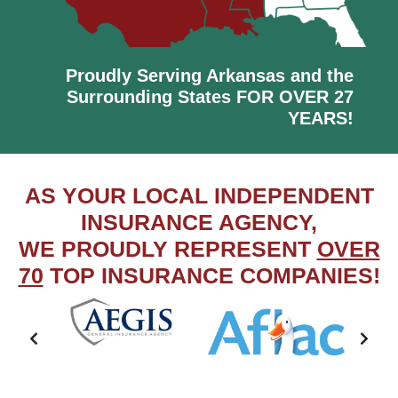
Proudly Serving Arkansas and the
Surrounding States FOR OVER 27
YEARS!
AS YOUR LOCAL INDEPENDENT
INSURANCE AGENCY,
WE PROUDLY REPRESENT
OVER
70
TOP INSURANCE COMPANIES!