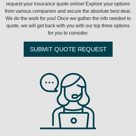
request your insurance quote online! Explore your options
from various companies and secure the absolute best deal.
We do the work for you! Once we gather the info needed to
quote, we will get back with you with our top three options
for you to consider.
SUBMIT QUOTE REQUEST