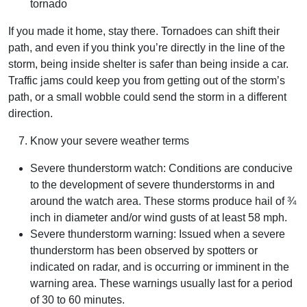
tornado
If you made it home, stay there. Tornadoes can shift their
path, and even if you think you’re directly in the line of the
storm, being inside shelter is safer than being inside a car.
Traffic jams could keep you from getting out of the storm’s
path, or a small wobble could send the storm in a different
direction.
Know your severe weather terms
Severe thunderstorm watch: Conditions are conducive
to the development of severe thunderstorms in and
around the watch area. These storms produce hail of ¾
inch in diameter and/or wind gusts of at least 58 mph.
Severe thunderstorm warning: Issued when a severe
thunderstorm has been observed by spotters or
indicated on radar, and is occurring or imminent in the
warning area. These warnings usually last for a period
of 30 to 60 minutes.