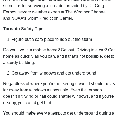
some tips for surviving a tornado, provided by Dr. Greg
Forbes, severe weather expert at The Weather Channel,
and NOAA’s Storm Prediction Center.
Tornado Safety Tips:
Figure out a safe place to ride out the storm
Do you live in a mobile home? Get out. Driving in a car? Get
home as quickly as you can, and if that’s not possible, get to
a sturdy building.
Get away from windows and get underground
Regardless of where you’re hunkering down, it should be as
far away from windows as possible. Even if a tornado
doesn’t hit, wind or hail could shatter windows, and if you’re
nearby, you could get hurt.
You should make every attempt to get underground during a