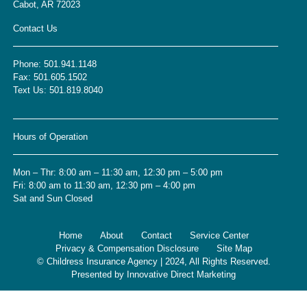
Cabot, AR 72023
Contact Us
Phone:
501.941.1148
Fax:
501.605.1502
Text Us:
501.819.8040
Hours of Operation
Mon – Thr: 8:00 am – 11:30 am, 12:30 pm – 5:00 pm
Fri: 8:00 am to 11:30 am, 12:30 pm – 4:00 pm
Sat and Sun Closed
Home
About
Contact
Service Center
Privacy & Compensation Disclosure
Site Map
© Childress Insurance Agency | 2024, All Rights Reserved.
Presented by
Innovative Direct Marketing