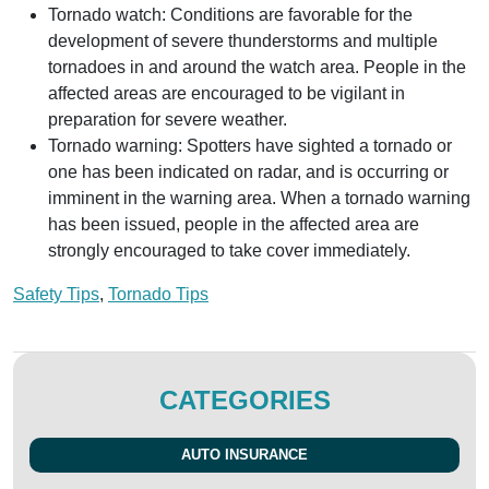
Tornado watch: Conditions are favorable for the
development of severe thunderstorms and multiple
tornadoes in and around the watch area. People in the
affected areas are encouraged to be vigilant in
preparation for severe weather.
Tornado warning: Spotters have sighted a tornado or
one has been indicated on radar, and is occurring or
imminent in the warning area. When a tornado warning
has been issued, people in the affected area are
strongly encouraged to take cover immediately.
Safety Tips
,
Tornado Tips
CATEGORIES
AUTO INSURANCE