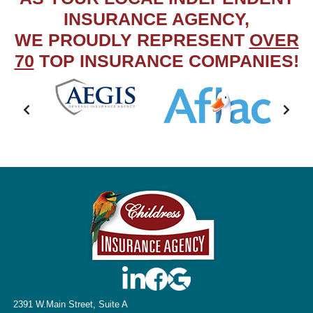
INSURANCE AGENCY,
WE PROUDLY REPRESENT
OVER
70
TOP INSURANCE COMPANIES!
2391 W.Main Street, Suite A