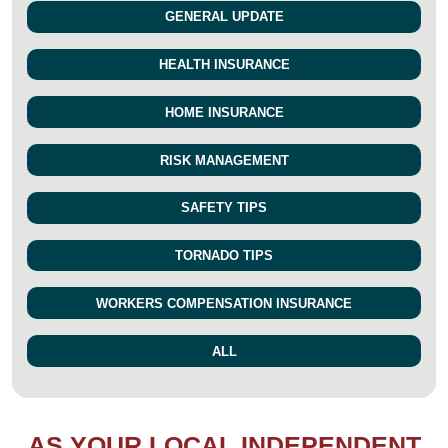
GENERAL UPDATE
HEALTH INSURANCE
HOME INSURANCE
RISK MANAGEMENT
SAFETY TIPS
TORNADO TIPS
WORKERS COMPENSATION INSURANCE
ALL
AS YOUR LOCAL INDEPENDENT