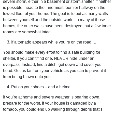
severe storm, either in a basement or storm shelter. If neither
is possible, head to the innermost room or hallway on the
lowest floor of your home. The goal is to put as many walls
between yourself and the outside world. In many of those
homes, the outer walls have been destroyed, but a few inner
rooms are somewhat intact.
If a tornado appears while you’re on the road …
You should make every effort to find a safe building for
shelter. If you can’t find one, NEVER hide under an
overpass. Instead, find a ditch, get down and cover your
head. Get as far from your vehicle as you can to prevent it
from being blown onto you.
Put on your shoes – and a helmet
If you’re at home and severe weather is bearing down,
prepare for the worst. If your house is damaged by a
tornado, you could end up walking through debris that’s