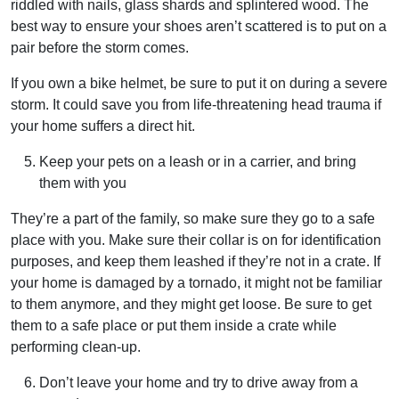
riddled with nails, glass shards and splintered wood. The
best way to ensure your shoes aren’t scattered is to put on a
pair before the storm comes.
If you own a bike helmet, be sure to put it on during a severe
storm. It could save you from life-threatening head trauma if
your home suffers a direct hit.
Keep your pets on a leash or in a carrier, and bring
them with you
They’re a part of the family, so make sure they go to a safe
place with you. Make sure their collar is on for identification
purposes, and keep them leashed if they’re not in a crate. If
your home is damaged by a tornado, it might not be familiar
to them anymore, and they might get loose. Be sure to get
them to a safe place or put them inside a crate while
performing clean-up.
Don’t leave your home and try to drive away from a