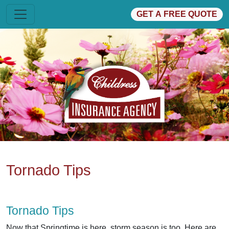
GET A FREE QUOTE
Tornado Tips
Tornado Tips
Now that Springtime is here, storm season is too. Here are